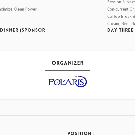
Session 6. Next
Maximize Clean Power
Con-current O
Coffee Break & 
Closing Remark
 Dinner (Sponsor
Day Three 
Organizer
Position：