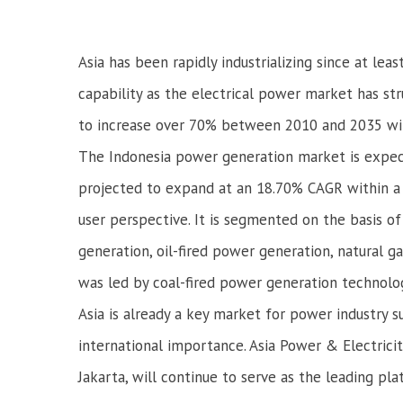
Asia has been rapidly industrializing since at lea
capability as the electrical power market has stru
to increase over 70% between 2010 and 2035 with
The Indonesia power generation market is expec
projected to expand at an 18.70% CAGR within a
user perspective. It is segmented on the basis 
generation, oil-fired power generation, natural 
was led by coal-fired power generation technolog
Asia is already a key market for power industry 
international importance. Asia Power & Electric
Jakarta, will continue to serve as the leading p