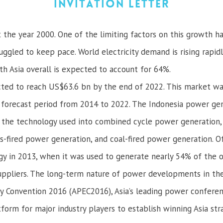
Invitation Letter
st the year 2000. One of the limiting factors on this growth h
ggled to keep pace. World electricity demand is rising rapidly
 Asia overall is expected to account for 64%.
ted to reach US$63.6 bn by the end of 2022. This market wa
 forecast period from 2014 to 2022. The Indonesia power g
of the technology used into combined cycle power generatio
gas-fired power generation, and coal-fired power generation.
y in 2013, when it was used to generate nearly 54% of the ove
suppliers. The long-term nature of power developments in the 
ity Convention 2016 (APEC2016), Asia’s leading power confer
latform for major industry players to establish winning Asia 