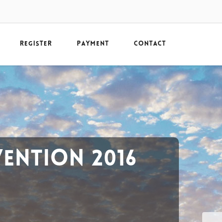
REGISTER
PAYMENT
CONTACT