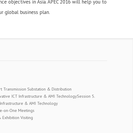
ce objectives in Asia. APEC 2016 will help you to
ur global business plan.
t Transmission Substation & Distribution
ovative ICT Infrastructure & AMI TechnologySession 5.
 Infrastructure & AMI Technology
ne-on-One Meetings
Exhibition Visiting