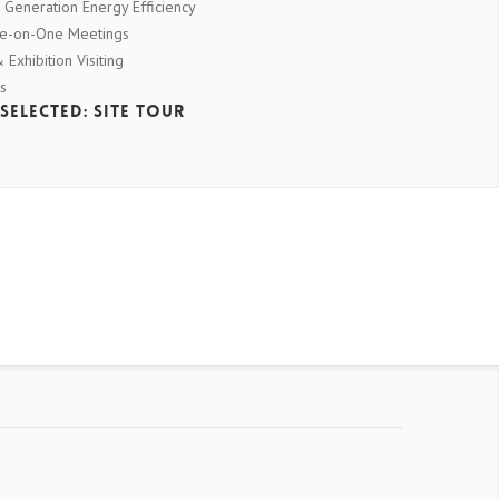
 Generation Energy Efficiency
ne-on-One Meetings
Exhibition Visiting
s
Selected: Site Tour