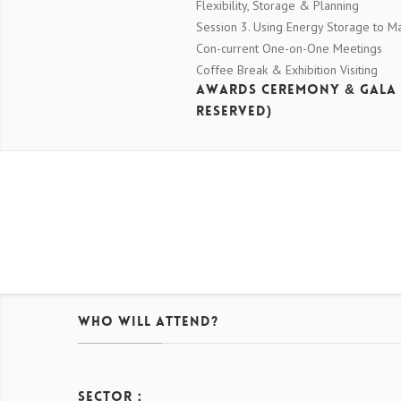
Flexibility, Storage & Planning
Session 3. Using Energy Storage to 
Con-current One-on-One Meetings
Coffee Break & Exhibition Visiting
Awards Ceremony & Gala
Reserved)
Who Will Attend?
Sector：