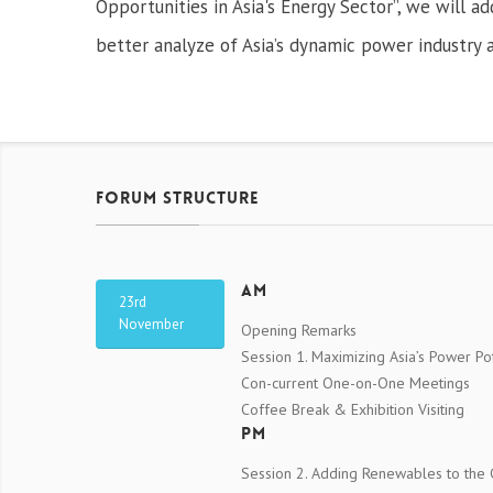
Opportunities in Asia's Energy Sector”, we will a
better analyze of Asia’s dynamic power industry a
Forum Structure
AM
23rd
November
Opening Remarks
Session 1. Maximizing Asia’s Power Pot
Con-current One-on-One Meetings
Coffee Break & Exhibition Visiting
PM
Session 2. Adding Renewables to the G