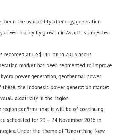
as been the availability of energy generation
 driven mainly by growth in Asia. It is projected
s recorded at US$14.1 bn in 2013 and is
eneration market has been segmented to improve
n, hydro power generation, geothermal power
 Of these, the Indonesia power generation market
rall electricity in the region.
region confirms that it will be of continuing
ence scheduled for 23 – 24 November 2016 in
strategies. Under the theme of “Unearthing New