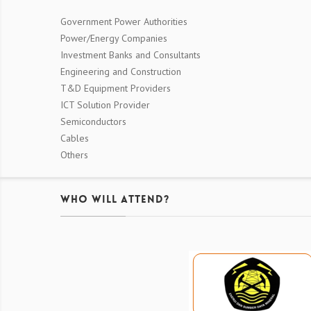
Government Power Authorities
Power/Energy Companies
Investment Banks and Consultants
Engineering and Construction
T&D Equipment Providers
ICT Solution Provider
Semiconductors
Cables
Others
Who Will Attend?