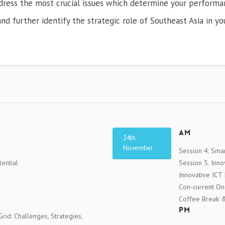
ddress the most crucial issues which determine your performan
nd further identify the strategic role of Southeast Asia in yo
AM
24th
November
Session 4. Smar
ential
Session 5. Inn
Innovative ICT
Con-current O
Coffee Break & 
PM
rid: Challenges, Strategies,