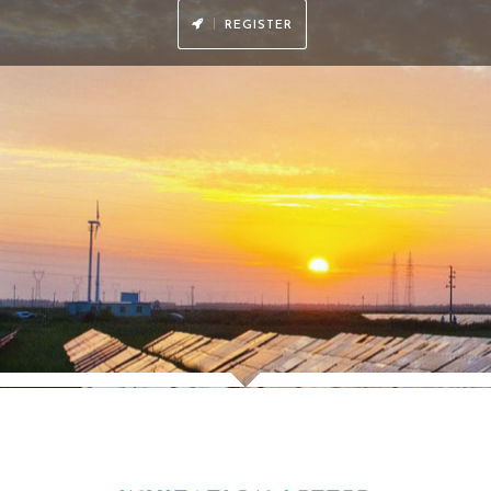
power authorities and 29%+ from power companies.
ith a combined experience of over 500 years in the industry.
y：
ncluding cocktail receptions, champagne roundtables, VIP lunches and