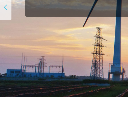
Participants Breakdown：
27%+
of attendance from the 
The Speaker Faculty：
30+
global powerful speakers w
The Networking Opportunit
16+
hours of networking time i
open Q&As.