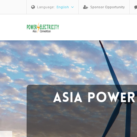
Language:
English
Sponsor Opportunity
Forum H
The Attendees：
270+
satisfied senior attende
over
20+
countries worldwide.