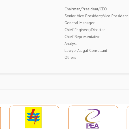
Chairman/President/CEO
Senior Vice President/Vice President
General Manager
Chief Engineer/Director
Chief Representative
Analyst
Lawyer/Legal Consultant
Others