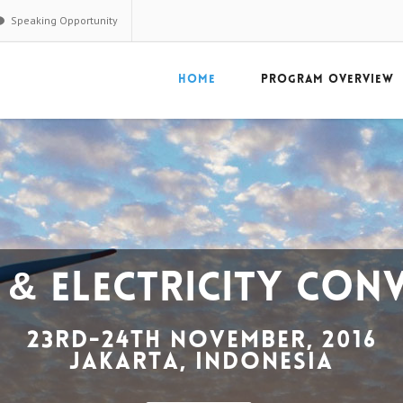
Speaking Opportunity
HOME
PROGRAM OVERVIEW
ighlights
es every year comprising decision makers from
90+
companies and